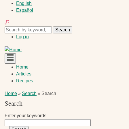
Skip
English
to
Español
main
Search
content
Search
Search
User
Log in
account
menu
Main
Home
navigation
Articles
Recipes
Breadcrumb
Home
Search
Search
Search
Enter your keywords