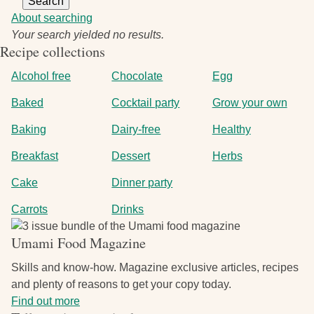
About searching
Your search yielded no results.
Recipe collections
Alcohol free
Chocolate
Egg
Baked
Cocktail party
Grow your own
Baking
Dairy-free
Healthy
Breakfast
Dessert
Herbs
Cake
Dinner party
Carrots
Drinks
Image
Umami Food Magazine
Skills and know-how. Magazine exclusive articles, recipes
and plenty of reasons to get your copy today.
Find out more