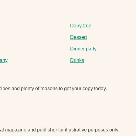
Dairy-free
Dessert
e
Dinner party
arty
Drinks
ipes and plenty of reasons to get your copy today.
nal magazine and publisher for illustrative purposes only.