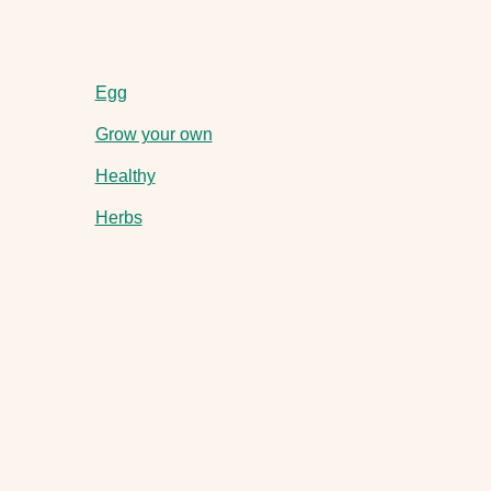
Egg
Grow your own
Healthy
Herbs