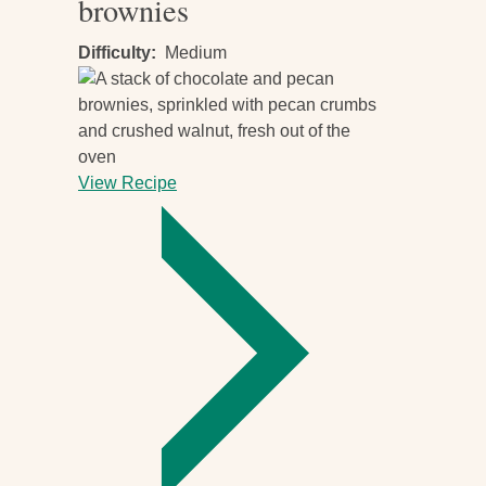
brownies
Difficulty
Medium
View Recipe
-
Vegan
chocolate
and
nut
brownies