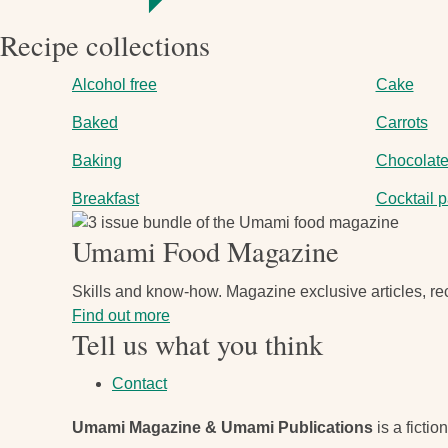
Recipe collections
Alcohol free
Cake
Baked
Carrots
Baking
Chocolat
Breakfast
Cocktail p
Image
Umami Food Magazine
Skills and know-how. Magazine exclusive articles, rec
Find out more
Tell us what you think
Contact
Umami Magazine & Umami Publications
is a fictio