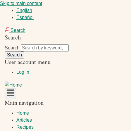
Skip to main content
English
Español
Search
Search
Search
User account menu
Log in
Main navigation
Home
Articles
Recipes