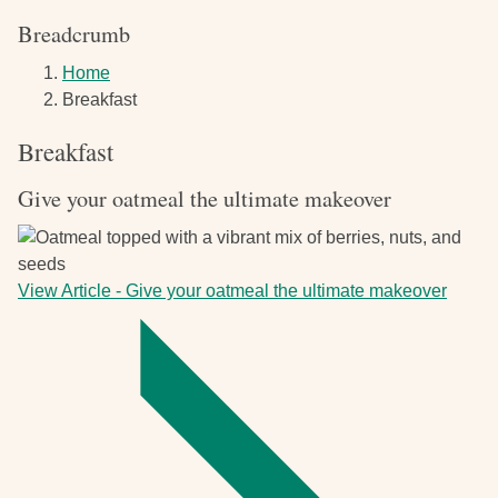
Breadcrumb
Home
Breakfast
Breakfast
Give your oatmeal the ultimate makeover
View Article
-
Give your oatmeal the ultimate makeover