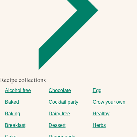
Recipe collections
Alcohol free
Chocolate
Egg
Baked
Cocktail party
Grow your own
Baking
Dairy-free
Healthy
Breakfast
Dessert
Herbs
Cake
Dinner party