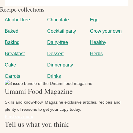
SKIP
Recipe collections
THE
SPIRITS
Alcohol free
Chocolate
Egg
WITH
Baked
Cocktail party
Grow your own
DELICIOUS
MOCKTAILS
Baking
Dairy-free
Healthy
Breakfast
Dessert
Herbs
Cake
Dinner party
Carrots
Drinks
Image
Umami Food Magazine
Skills and know-how. Magazine exclusive articles, recipes and
plenty of reasons to get your copy today.
Find out more
Tell us what you think