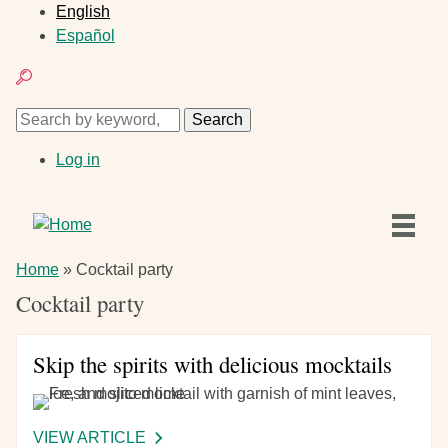
Skip
English
to
Español
main
Search
content
Search
Search
User
Log in
account
menu
Main
Home
Breadcrumb
Home
Cocktail party
navigation
Articles
Cocktail party
Recipes
Skip the spirits with delicious mocktails
VIEW ARTICLE
-