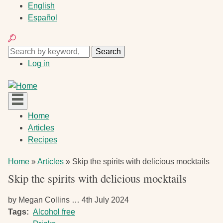
Skip
English
to
Español
main
Search
content
Search
Search
User
Log in
account
menu
Main
Home
navigation
Articles
Recipes
Breadcrumb
Home
Articles
Skip the spirits with delicious mocktails
Skip the spirits with delicious mocktails
by
Megan Collins …
4th July 2024
Tags
Alcohol free