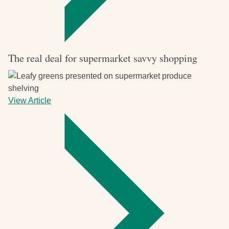
The real deal for supermarket savvy shopping
View Article
-
The
real
deal
for
supermarket
savvy
shopping