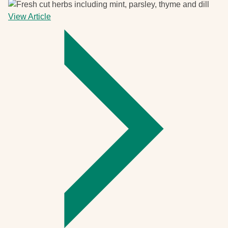
View Article
-
Give
it
a
go
and
grow
your
own
herbs