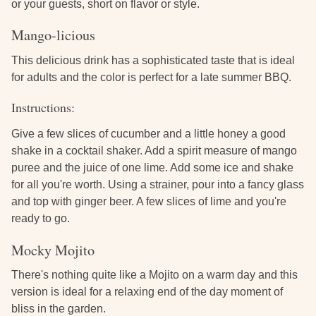
or your guests, short on flavor or style.
Mango-licious
This delicious drink has a sophisticated taste that is ideal
for adults and the color is perfect for a late summer BBQ.
Instructions:
Give a few slices of cucumber and a little honey a good
shake in a cocktail shaker. Add a spirit measure of mango
puree and the juice of one lime. Add some ice and shake
for all you're worth. Using a strainer, pour into a fancy glass
and top with ginger beer. A few slices of lime and you're
ready to go.
Mocky Mojito
There's nothing quite like a Mojito on a warm day and this
version is ideal for a relaxing end of the day moment of
bliss in the garden.