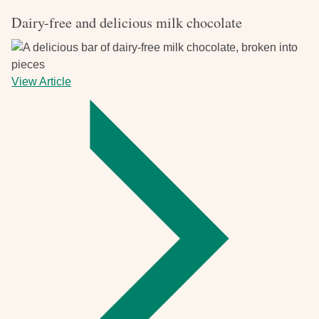
Dairy-free and delicious milk chocolate
View Article
-
Dairy-
free
and
delicious
milk
chocolate