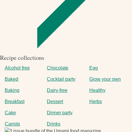
Recipe collections
Alcohol free
Chocolate
Egg
Baked
Cocktail party
Grow your own
Baking
Dairy-free
Healthy
Breakfast
Dessert
Herbs
Cake
Dinner party
Carrots
Drinks
Image