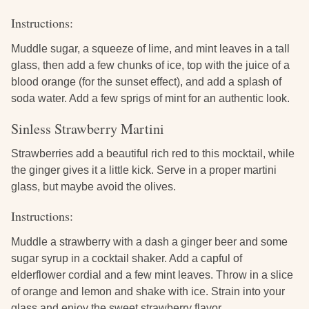
Instructions:
Muddle sugar, a squeeze of lime, and mint leaves in a tall
glass, then add a few chunks of ice, top with the juice of a
blood orange (for the sunset effect), and add a splash of
soda water. Add a few sprigs of mint for an authentic look.
Sinless Strawberry Martini
Strawberries add a beautiful rich red to this mocktail, while
the ginger gives it a little kick. Serve in a proper martini
glass, but maybe avoid the olives.
Instructions:
Muddle a strawberry with a dash a ginger beer and some
sugar syrup in a cocktail shaker. Add a capful of
elderflower cordial and a few mint leaves. Throw in a slice
of orange and lemon and shake with ice. Strain into your
glass and enjoy the sweet strawberry flavor.