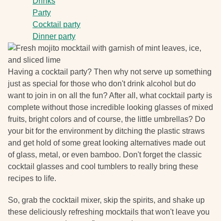
Drinks
Party
Cocktail party
Dinner party
Having a cocktail party? Then why not serve up something
just as special for those who don't drink alcohol but do
want to join in on all the fun? After all, what cocktail party is
complete without those incredible looking glasses of mixed
fruits, bright colors and of course, the little umbrellas? Do
your bit for the environment by ditching the plastic straws
and get hold of some great looking alternatives made out
of glass, metal, or even bamboo. Don't forget the classic
cocktail glasses and cool tumblers to really bring these
recipes to life.
So, grab the cocktail mixer, skip the spirits, and shake up
these deliciously refreshing mocktails that won't leave you