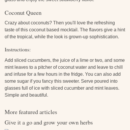
Coconut Queen
Crazy about coconuts? Then you'll love the refreshing
taste of this coconut based mocktail. The flavors give a hint
of the tropical, while the look is grown-up sophistication.
Instructions:
Add sliced cucumbers, the juice of a lime or two, and some
mint leaves to a pitcher of coconut water and leave to chill
and infuse for a few hours in the fridge. You can also add
some sugar if you fancy this sweeter. Serve poured into
glasses full of ice with sliced cucumber and mint leaves.
Simple and beautiful.
More featured articles
Give it a go and grow your own herbs