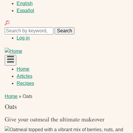
Skip
English
to
Español
main
Search
content
Search
Search
User
Log in
account
menu
Main
Home
navigation
Articles
Recipes
Breadcrumb
Home
Oats
Oats
Give your oatmeal the ultimate makeover