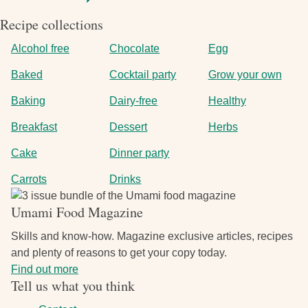
Recipe collections
Alcohol free
Chocolate
Egg
Baked
Cocktail party
Grow your own
Baking
Dairy-free
Healthy
Breakfast
Dessert
Herbs
Cake
Dinner party
Carrots
Drinks
Image
Umami Food Magazine
Skills and know-how. Magazine exclusive articles, recipes
and plenty of reasons to get your copy today.
Find out more
Tell us what you think