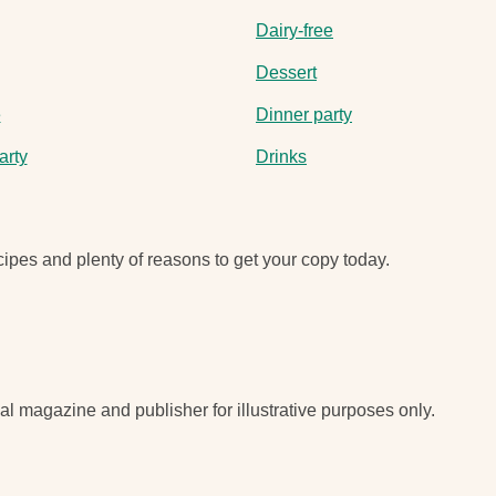
Dairy-free
Dessert
e
Dinner party
arty
Drinks
ipes and plenty of reasons to get your copy today.
nal magazine and publisher for illustrative purposes only.