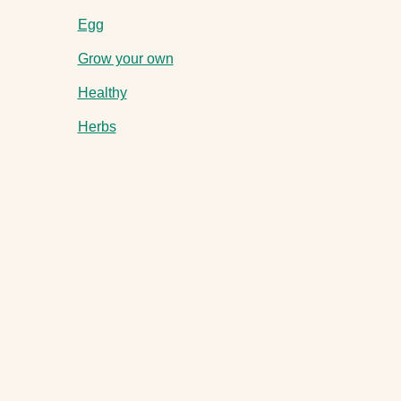
Egg
Grow your own
Healthy
Herbs