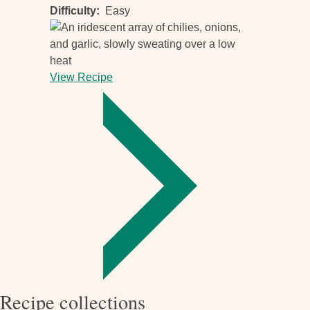
Difficulty
Easy
View Recipe
-
Fiery
chili
sauce
Recipe collections