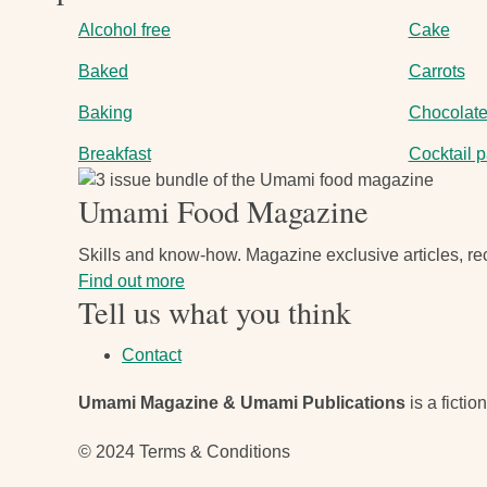
Alcohol free
Cake
Baked
Carrots
Baking
Chocolat
Breakfast
Cocktail p
Image
Umami Food Magazine
Skills and know-how. Magazine exclusive articles, rec
Find out more
Tell us what you think
Contact
Umami Magazine & Umami Publications
is a fictio
© 2024 Terms & Conditions