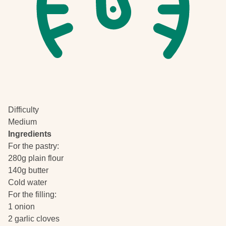
Difficulty
Medium
Ingredients
For the pastry:
280g plain flour
140g butter
Cold water
For the filling:
1 onion
2 garlic cloves