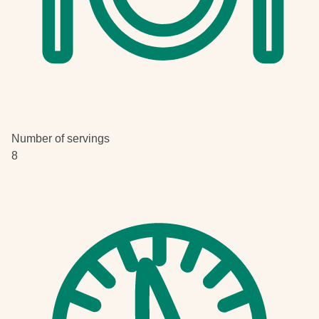
Number of servings
8