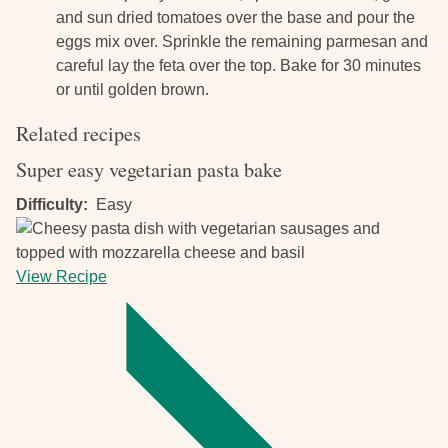
and sun dried tomatoes over the base and pour the
eggs mix over. Sprinkle the remaining parmesan and
careful lay the feta over the top. Bake for 30 minutes
or until golden brown.
Related recipes
Super easy vegetarian pasta bake
Difficulty
Easy
View Recipe
-
Super
easy
vegetarian
pasta
bake