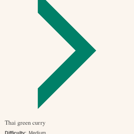
pizza
Thai green curry
Difficulty
Medium