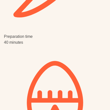
Preparation time
40 minutes