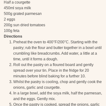
Half a courgette
450ml soya milk
500g grated parmesan
2 eggs
200g sun dried tomatoes
100g feta
Directions
Preheat the oven to 400°F/200°C. Starting with the
pastry; rub the flour and butter together in a bowl until
crumbling like breadcrumbs. Add water, a little at a
time, until it forms a dough.
Roll out the pastry on a floured board and gently
spread over your tin. Place in the fridge for 20
minutes before blind baking for a further 10.
Whilst the pastry is cooling, chop and gently cook the
onions, garlic and courgette.
In a large bowl, add the soya milk, half the parmesan,
and the eggs. Gently mix.
Once the pastry is cooked, spread the onions, garlic