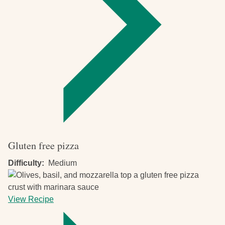
Gluten free pizza
Difficulty
Medium
View Recipe
-
Gluten
free