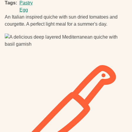
Tags
Pastry
Egg
An Italian inspired quiche with sun dried tomatoes and
courgette. A perfect light meal for a summer's day.