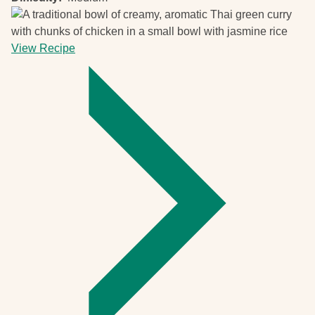
View Recipe
-
Thai
green
curry