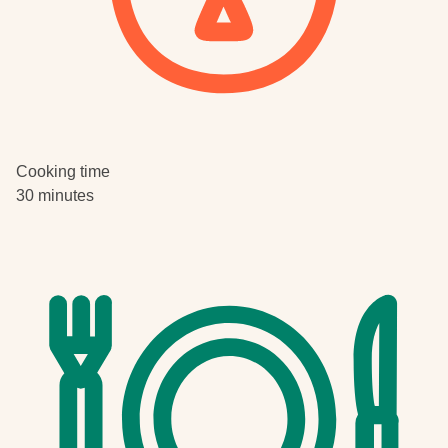
Cooking time
30 minutes