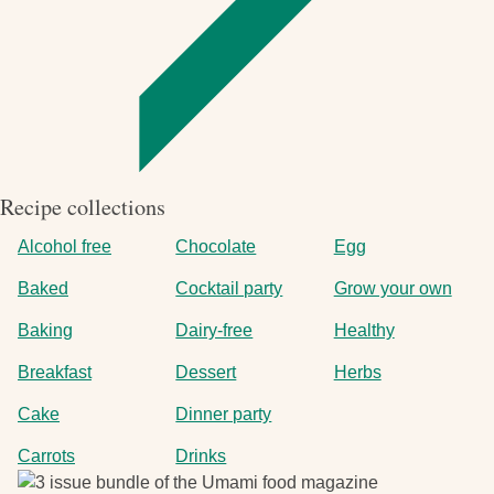
Recipe collections
Alcohol free
Chocolate
Egg
Baked
Cocktail party
Grow your own
Baking
Dairy-free
Healthy
Breakfast
Dessert
Herbs
Cake
Dinner party
Carrots
Drinks
Image