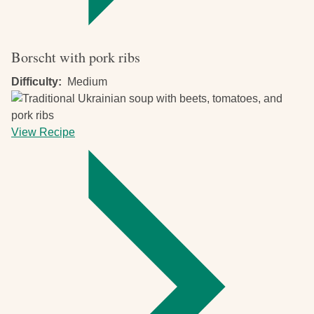
Borscht with pork ribs
Difficulty
Medium
View Recipe
-
Borscht
with
pork
ribs