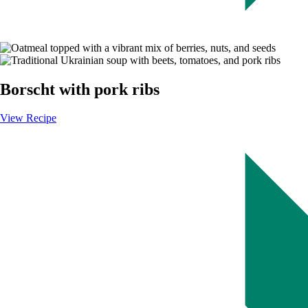
Image
Borscht with pork ribs
View Recipe
-
Borscht
with
pork
ribs