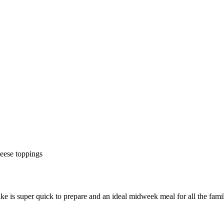
ke is super quick to prepare and an ideal midweek meal for all the fami