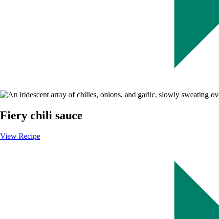
Image
Fiery chili sauce
View Recipe
-
Fiery
chili
sauce