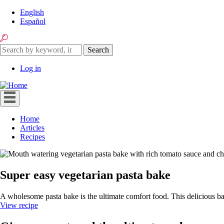
Skip
English
to
Español
main
Search
content
Search
Search
Log in
User
account
menu
Home
Articles
Main
Recipes
navigation
Super easy vegetarian pasta bake
A wholesome pasta bake is the ultimate comfort food. This delicious ba
View recipe