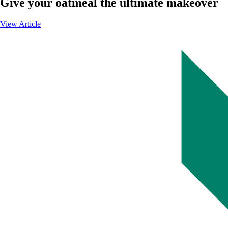
Give your oatmeal the ultimate makeover
View Article
-
Give
your
oatmeal
the
ultimate
makeover